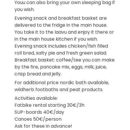
Youu can also bring your own sleeping bag if
you wish.
Evening snack and breakfast basket are
delivered to the fridge in the main house.
You take it to the laavu and enjoy it there or
in the main house kitchen if you wish.
Evening snack includes chicken/fish filled
roll bred, salty pie and fresh green salad.
Breakfast basket: coffee/tee you can make
by the fire, pancake mix, eggs, milk, juice,
crisp bread and jelly.
For additional price nordic bath available,
wildherb footbaths and peat products.
Activities available:
Fatbike rental starting 30€/3h
SUP-boards 40€/day
Canoes 50€/person
Ask for these in advance!