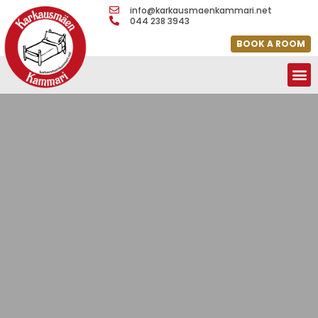
info@karkausmaenkammari.net
044 238 3943
BOOK A ROOM