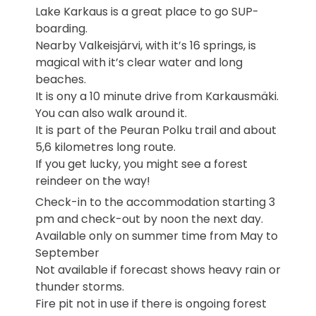
Lake Karkaus is a great place to go SUP-
boarding.
Nearby Valkeisjärvi, with it’s 16 springs, is
magical with it’s clear water and long
beaches.
It is ony a 10 minute drive from Karkausmäki.
You can also walk around it.
It is part of the Peuran Polku trail and about
5,6 kilometres long route.
If you get lucky, you might see a forest
reindeer on the way!
Check-in to the accommodation starting 3
pm and check-out by noon the next day.
Available only on summer time from May to
September
Not available if forecast shows heavy rain or
thunder storms.
Fire pit not in use if there is ongoing forest