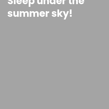
Sleep under the
summer sky!