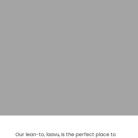
Our lean-to, laavu, is the perfect place to