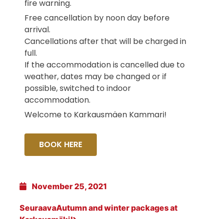
fire warning.
Free cancellation by noon day before
arrival.
Cancellations after that will be charged in
full.
If the accommodation is cancelled due to
weather, dates may be changed or if
possible, switched to indoor
accommodation.
Welcome to Karkausmäen Kammari!
BOOK HERE
November 25, 2021
Seuraava
Autumn and winter packages at