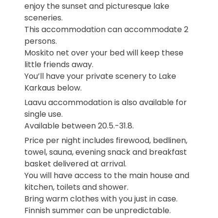
enjoy the sunset and picturesque lake
sceneries.
This accommodation can accommodate 2
persons.
Moskito net over your bed will keep these
little friends away.
You’ll have your private scenery to Lake
Karkaus below.
Laavu accommodation is also available for
single use.
Available between 20.5.-31.8.
Price per night includes firewood, bedlinen,
towel, sauna, evening snack and breakfast
basket delivered at arrival.
You will have access to the main house and
kitchen, toilets and shower.
Bring warm clothes with you just in case.
Finnish summer can be unpredictable.