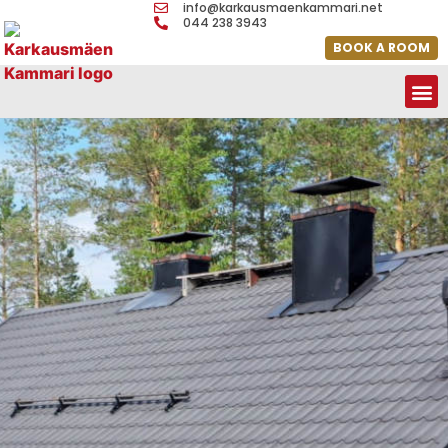
info@karkausmaenkammari.net
044 238 3943
BOOK A ROOM