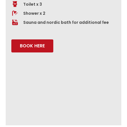
Toilet x 3
Shower x 2
Sauna and nordic bath for additional fee
BOOK HERE