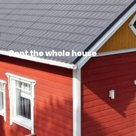
Rent the whole house