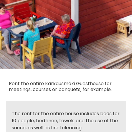
Rent the entire Karkausmäki Guesthouse for
meetings, courses or banquets, for example.
The rent for the entire house includes beds for
10 people, bed linen, towels and the use of the
sauna, as well as final cleaning.