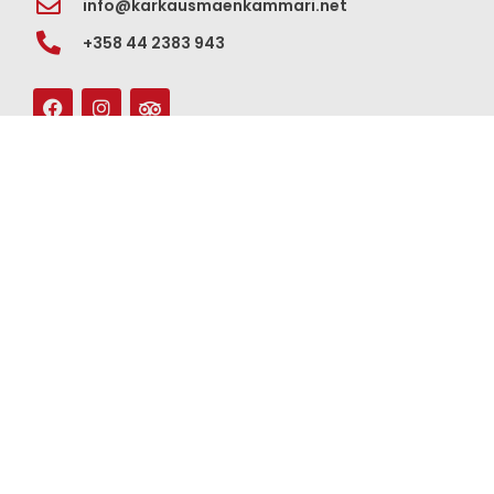
info@karkausmaenkammari.net
+358 44 2383 943
For groups
Contact us
Our story