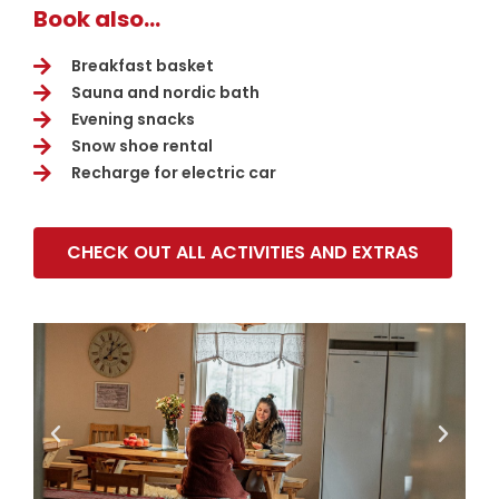
Book also...
Breakfast basket
Sauna and nordic bath
Evening snacks
Snow shoe rental
Recharge for electric car
CHECK OUT ALL ACTIVITIES AND EXTRAS