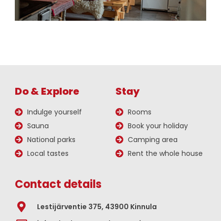
Do & Explore
Stay
Indulge yourself
Rooms
Sauna
Book your holiday
National parks
Camping area
Local tastes
Rent the whole house
Contact details
Lestijärventie 375, 43900 Kinnula