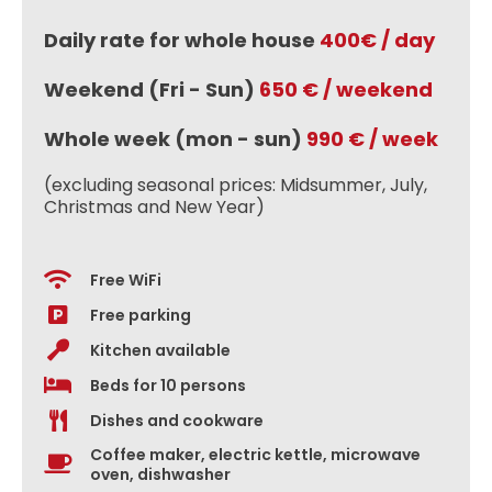
Daily rate for whole house
400€ / day
Weekend (Fri - Sun)
650 € / weekend
Whole week (mon - sun)
990 € / week
(excluding seasonal prices: Midsummer, July,
Christmas and New Year)
Free WiFi
Free parking
Kitchen available
Beds for 10 persons
Dishes and cookware
Coffee maker, electric kettle, microwave
oven, dishwasher